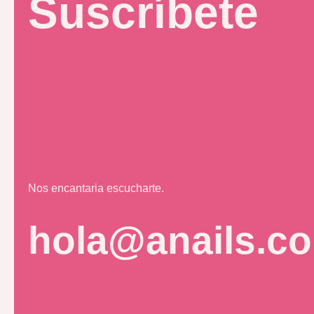
Suscríbete
Nos encantaria escucharte.
hola@anails.c