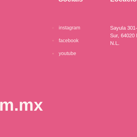
instagram
Sayula 301-
Sur, 64020 
facebook
N.L.
youtube
om.mx