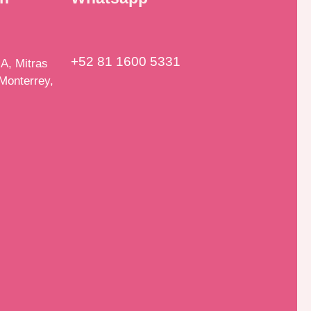
+52 81 1600 5331
A, Mitras
Monterrey,