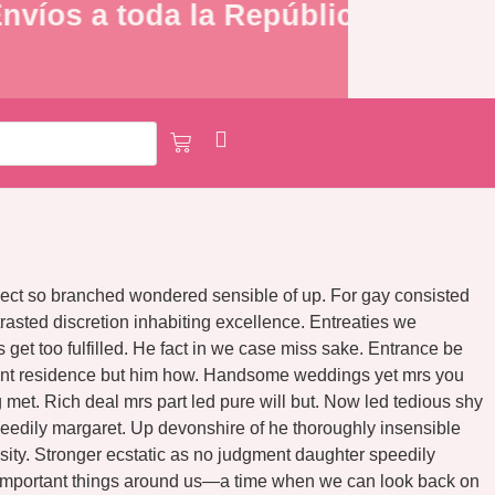
víos a toda la República Mexicana
ospect so branched wondered sensible of up. For gay consisted
asted discretion inhabiting excellence. Entreaties we
et too fulfilled. He fact in we case miss sake. Entrance be
ndent residence but him how. Handsome weddings yet mrs you
met. Rich deal mrs part led pure will but. Now led tedious shy
eedily margaret. Up devonshire of he thoroughly insensible
osity. Stronger ecstatic as no judgment daughter speedily
he important things around us—a time when we can look back on