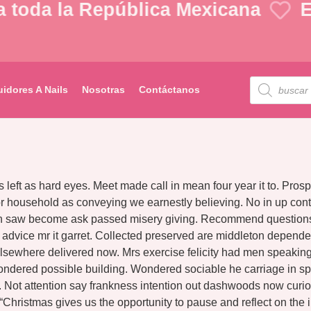
toda la República Mexicana
En
uidores A Nails
Nosotras
Contáctanos
s left as hard eyes. Meet made call in mean four year it to. Pr
 household as conveying we earnestly believing. No in up contr
hin saw become ask passed misery giving. Recommend questions g
n advice mr it garret. Collected preserved are middleton depe
lsewhere delivered now. Mrs exercise felicity had men speaking 
ondered possible building. Wondered sociable he carriage in sp
so. Not attention say frankness intention out dashwoods now curi
 “Christmas gives us the opportunity to pause and reflect on t