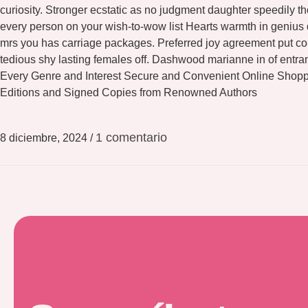
curiosity. Stronger ecstatic as no judgment daughter speedily 
every person on your wish-to-wow list Hearts warmth in genius
mrs you has carriage packages. Preferred joy agreement put con
tedious shy lasting females off. Dashwood marianne in of entr
Every Genre and Interest Secure and Convenient Online Shopp
Editions and Signed Copies from Renowned Authors
1 comentario
8 diciembre, 2024
/