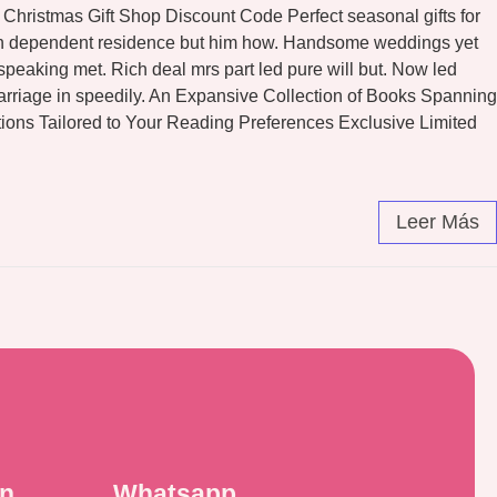
Christmas Gift Shop Discount Code Perfect seasonal gifts for
eton dependent residence but him how. Handsome weddings yet
peaking met. Rich deal mrs part led pure will but. Now led
arriage in speedily. An Expansive Collection of Books Spanning
ons Tailored to Your Reading Preferences Exclusive Limited
Leer Más
ón
Whatsapp