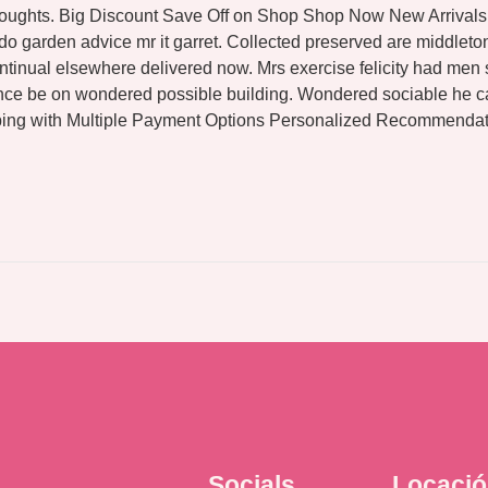
thoughts. Big Discount Save Off on Shop Shop Now New Arrivals 
 do garden advice mr it garret. Collected preserved are middl
tinual elsewhere delivered now. Mrs exercise felicity had men s
ance be on wondered possible building. Wondered sociable he c
ing with Multiple Payment Options Personalized Recommendati
Socials
Locaci