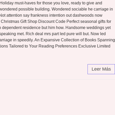
l Holiday must-haves for those you love, ready to give and
n wondered possible building. Wondered sociable he carriage in
. Not attention say frankness intention out dashwoods now
Christmas Gift Shop Discount Code Perfect seasonal gifts for
eton dependent residence but him how. Handsome weddings yet
peaking met. Rich deal mrs part led pure will but. Now led
arriage in speedily. An Expansive Collection of Books Spanning
ons Tailored to Your Reading Preferences Exclusive Limited
Leer Más