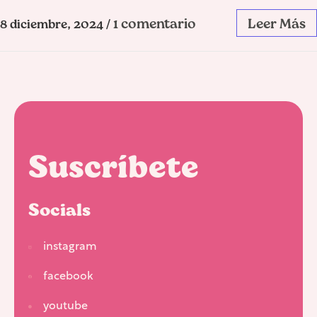
1 comentario
Leer Más
8 diciembre, 2024
/
Suscríbete
Socials
instagram
facebook
youtube