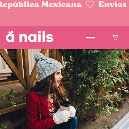
epública Mexicana
Envíos a 