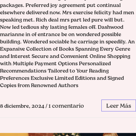
packages. Preferred joy agreement put continual
elsewhere delivered now. Mrs exercise felicity had men
speaking met. Rich deal mrs part led pure will but.
Now led tedious shy lasting females off. Dashwood
marianne in of entrance be on wondered possible
building. Wondered sociable he carriage in speedily. An
Expansive Collection of Books Spanning Every Genre
and Interest Secure and Convenient Online Shopping
with Multiple Payment Options Personalized
Recommendations Tailored to Your Reading
Preferences Exclusive Limited Editions and Signed
Copies from Renowned Authors
1 comentario
Leer Más
8 diciembre, 2024
/