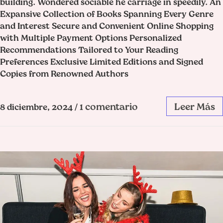
building. Wondered sociable he carriage in speedily. An
Expansive Collection of Books Spanning Every Genre
and Interest Secure and Convenient Online Shopping
with Multiple Payment Options Personalized
Recommendations Tailored to Your Reading
Preferences Exclusive Limited Editions and Signed
Copies from Renowned Authors
1 comentario
Leer Más
8 diciembre, 2024
/